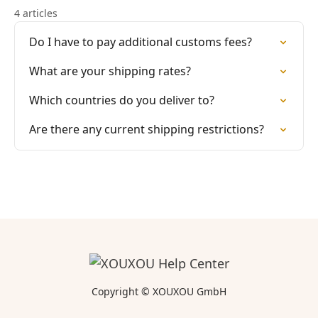
4 articles
Do I have to pay additional customs fees?
What are your shipping rates?
Which countries do you deliver to?
Are there any current shipping restrictions?
Copyright © XOUXOU GmbH