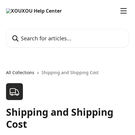
Skip to main content
Search for articles...
All Collections
Shipping and Shipping Cost
Shipping and Shipping
Cost